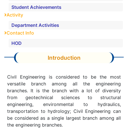
Student Achievements
Activity
Department Activities
Contact Info
HOD
Introduction
Civil Engineering is considered to be the most
versatile branch among all the engineering
branches. It is the branch with a lot of diversity
from geotechnical sciences to structural
engineering, environmental to hydraulics,
transportation to hydrology; Civil Engineering can
be considered as a single largest branch among all
the engineering branches.