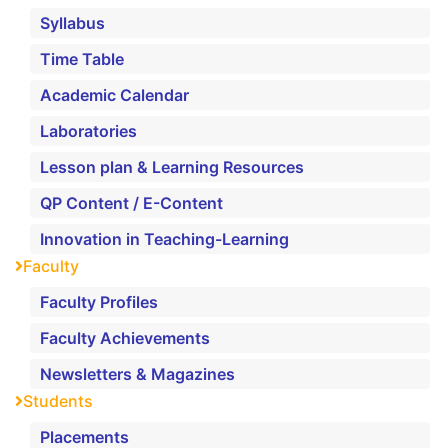
Syllabus
Time Table
Academic Calendar
Laboratories
Lesson plan & Learning Resources
QP Content / E-Content
Innovation in Teaching-Learning
Faculty
Faculty Profiles
Faculty Achievements
Newsletters & Magazines
Students
Placements