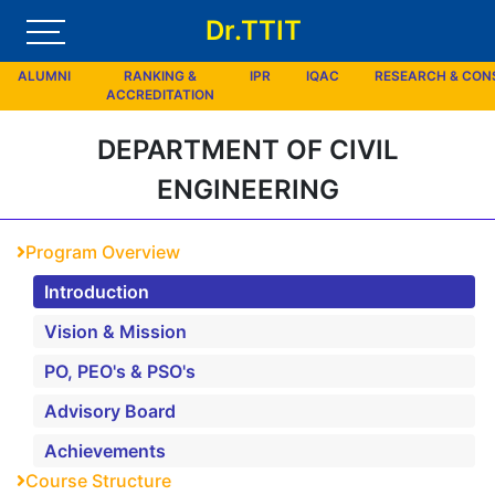
Dr.TTIT
ALUMNI
RANKING &
IPR
IQAC
RESEARCH & CO
ACCREDITATION
DEPARTMENT OF CIVIL
ENGINEERING
Program Overview
Introduction
Vision & Mission
PO, PEO's & PSO's
Advisory Board
Achievements
Course Structure